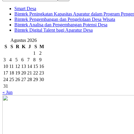
Smart Desa
Bimtek Peningkatan Kapasitas Aparatur dalam Program Penge
Bimtek Pengembangan dan Pengelolaan Desa Wisata
Bimtek Analisa dan Pengembangan Potensi Desa
Bimtek Digital Talent bagi Aparatur Desa
Agustus 2026
S
S
R
K
J
S
M
1
2
3
4
5
6
7
8
9
10
11
12
13
14
15
16
17
18
19
20
21
22
23
24
25
26
27
28
29
30
31
« Jun