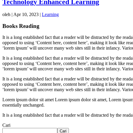
Technology Enhanced Learning
oleh
|
Apr 10, 2023
|
Learning
Books Reading
It is a long established fact that a reader will be distracted by the rea
opposed to using ‘Content here, content here’, making it look like r
‘lorem ipsum’ will uncover many web sites still in their infancy. Var
It is a long established fact that a reader will be distracted by the rea
opposed to using ‘Content here, content here’, making it look like r
‘lorem ipsum’ will uncover many web sites still in their infancy. Var
It is a long established fact that a reader will be distracted by the rea
opposed to using ‘Content here, content here’, making it look like r
‘lorem ipsum’ will uncover many web sites still in their infancy. Var
Lorem ipsum dolor sit amet Lorem ipsum dolor sit amet, Lorem ipsum dol
essentially unchanged.
It is a long established fact that a reader will be distracted by the re
Cari
Cari