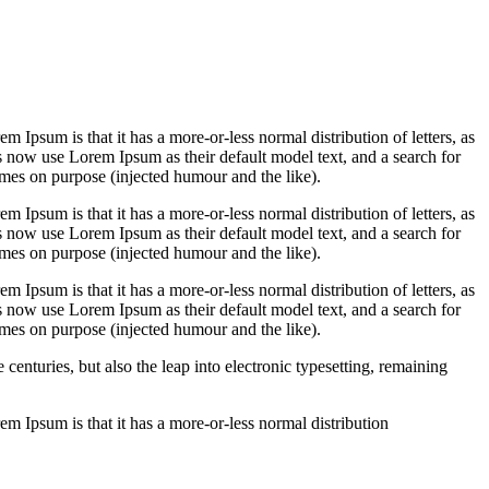
em Ipsum is that it has a more-or-less normal distribution of letters, as
 now use Lorem Ipsum as their default model text, and a search for
imes on purpose (injected humour and the like).
em Ipsum is that it has a more-or-less normal distribution of letters, as
 now use Lorem Ipsum as their default model text, and a search for
imes on purpose (injected humour and the like).
em Ipsum is that it has a more-or-less normal distribution of letters, as
 now use Lorem Ipsum as their default model text, and a search for
imes on purpose (injected humour and the like).
enturies, but also the leap into electronic typesetting, remaining
rem Ipsum is that it has a more-or-less normal distribution