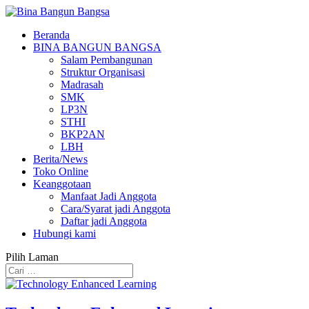
Beranda
BINA BANGUN BANGSA
Salam Pembangunan
Struktur Organisasi
Madrasah
SMK
LP3N
STHI
BKP2AN
LBH
Berita/News
Toko Online
Keanggotaan
Manfaat Jadi Anggota
Cara/Syarat jadi Anggota
Daftar jadi Anggota
Hubungi kami
Pilih Laman