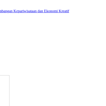
mbangan Kepariwisataan dan Ekonomi Kreatif