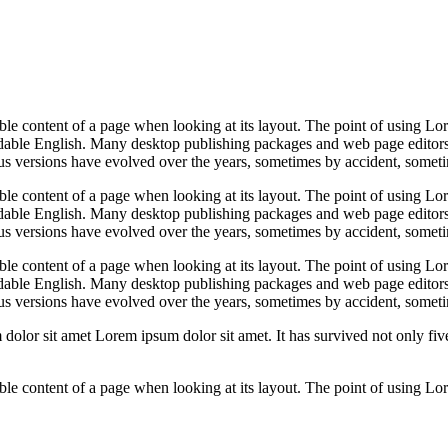
dable content of a page when looking at its layout. The point of using Lor
eadable English. Many desktop publishing packages and web page editors
ious versions have evolved over the years, sometimes by accident, somet
dable content of a page when looking at its layout. The point of using Lor
eadable English. Many desktop publishing packages and web page editors
ious versions have evolved over the years, sometimes by accident, somet
dable content of a page when looking at its layout. The point of using Lor
eadable English. Many desktop publishing packages and web page editors
ious versions have evolved over the years, sometimes by accident, somet
or sit amet Lorem ipsum dolor sit amet. It has survived not only five c
adable content of a page when looking at its layout. The point of using Lo